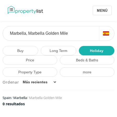
MENÚ
Buy
Long Term
Holiday
Price
Beds & Baths
Property Type
more
Ordenar
Spain
/
Marbella
/
Marbella Golden Mile
0 resultados