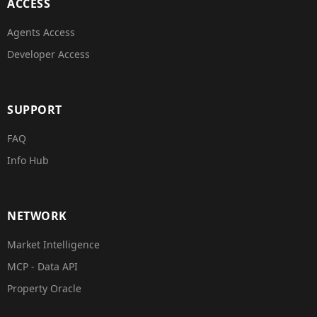
ACCESS
Agents Access
Developer Access
SUPPORT
FAQ
Info Hub
NETWORK
Market Intelligence
MCP - Data API
Property Oracle