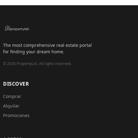
The most comprehensive real estate portal
for finding your dream home.
©
2026
PropertyList.
All rights reserved.
DISCOVER
Comprar
Alquilar
Promociones