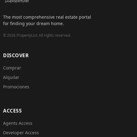
The most comprehensive real estate portal
for finding your dream home.
©
2026
PropertyList.
All rights reserved.
DISCOVER
Comprar
Alquilar
Promociones
ACCESS
Agents Access
Developer Access