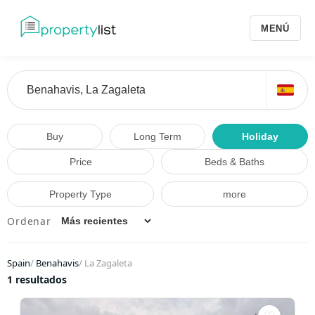
MENÚ
Buy
Long Term
Holiday
Price
Beds & Baths
Property Type
more
Ordenar
Spain
/
Benahavis
/
La Zagaleta
1 resultados