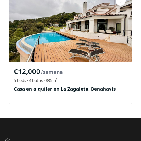
♡
€
12,000
/semana
5
beds ·
4
baths
· 835m²
Casa en alquiler en La Zagaleta, Benahavís