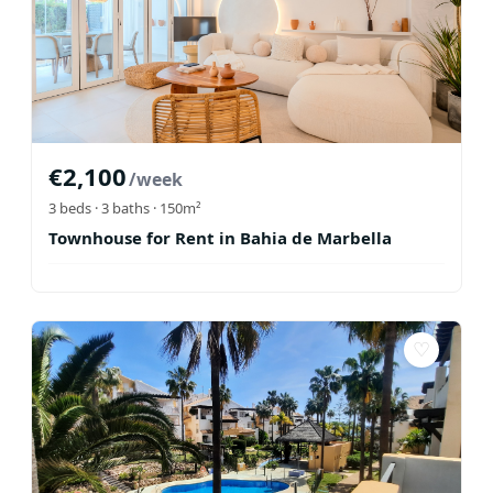
€
2,100
/week
3
beds ·
3
baths
· 150m²
Townhouse for Rent in Bahia de Marbella
♡