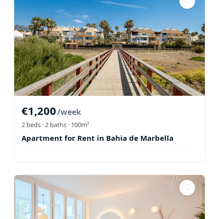
♡
€
1,200
/week
2
beds ·
2
baths
· 100m²
Apartment for Rent in Bahia de Marbella
♡