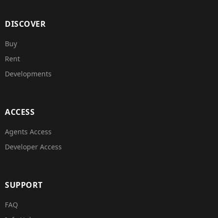
DISCOVER
Buy
Rent
Developments
ACCESS
Agents Access
Developer Access
SUPPORT
FAQ