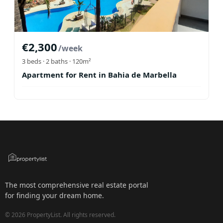
€
2,300
/week
3
beds ·
2
baths
· 120m²
Apartment for Rent in Bahia de Marbella
The most comprehensive real estate portal
for finding your dream home.
©
2026
PropertyList.
All rights reserved.