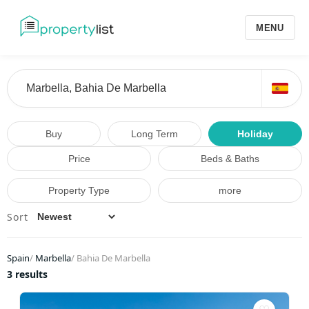
MENU
Buy
Long Term
Holiday
Price
Beds & Baths
Property Type
more
Sort
Spain
/
Marbella
/
Bahia De Marbella
3 results