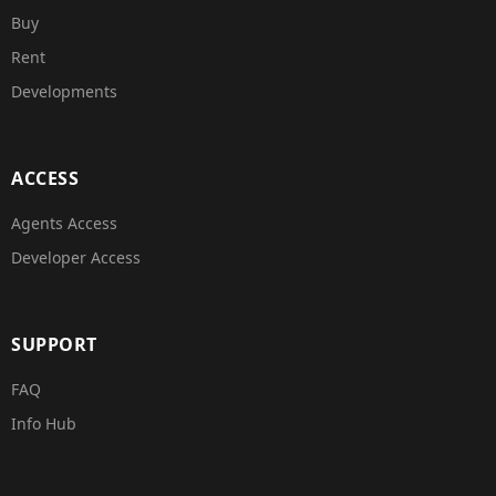
Buy
Rent
Developments
ACCESS
Agents Access
Developer Access
SUPPORT
FAQ
Info Hub