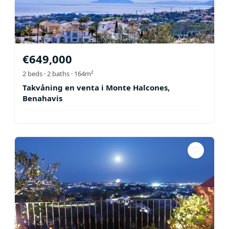
€
649,000
2
beds ·
2
baths
· 164m²
Takvåning en venta i Monte Halcones,
Benahavis
♡