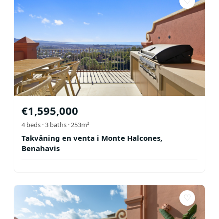
♡
€
1,595,000
4
beds ·
3
baths
· 253m²
Takvåning en venta i Monte Halcones,
Benahavis
♡