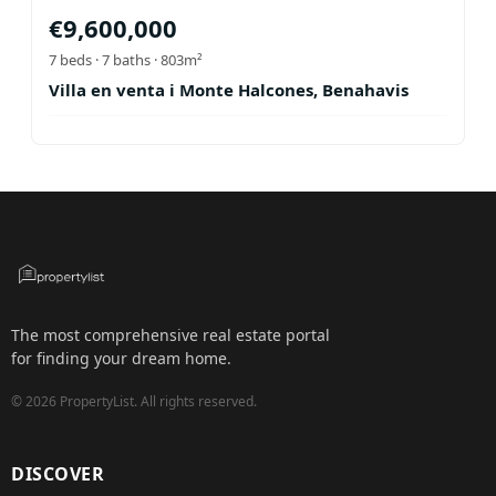
€
9,600,000
7
beds ·
7
baths
· 803m²
Villa en venta i Monte Halcones, Benahavis
The most comprehensive real estate portal
for finding your dream home.
©
2026
PropertyList.
All rights reserved.
DISCOVER