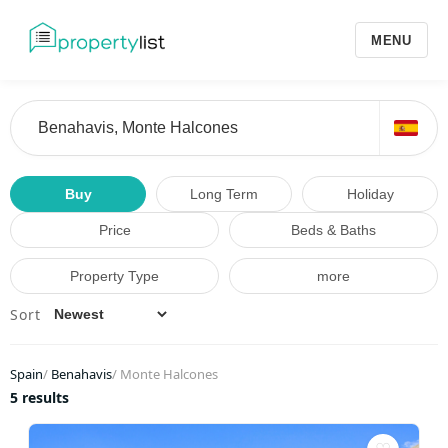
MENU
Buy
Long Term
Holiday
Price
Beds & Baths
Property Type
more
Sort
Spain
/
Benahavis
/
Monte Halcones
5 results