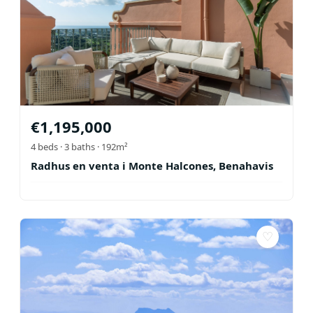
€
1,195,000
4
beds ·
3
baths
· 192m²
Radhus en venta i Monte Halcones, Benahavis
♡