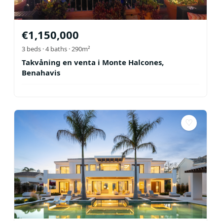
€
1,150,000
3
beds ·
4
baths
· 290m²
Takvåning en venta i Monte Halcones,
Benahavis
♡