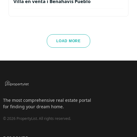
Villa en venta i Benahavis Pueblo
LOAD MORE
The most comprehensive real estate portal
for finding your dream home.
©
2026
PropertyList.
All rights reserved.