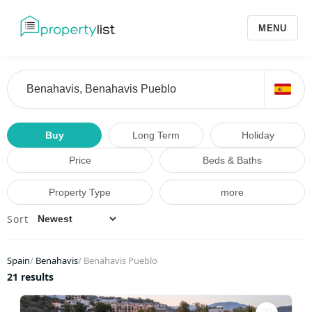
MENU
Buy
Long Term
Holiday
Price
Beds & Baths
Property Type
more
Sort
Spain
/
Benahavis
/
Benahavis Pueblo
21 results