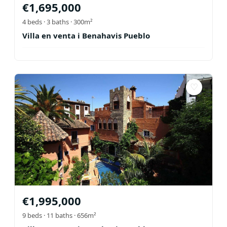
€
1,695,000
4
beds ·
3
baths
· 300m²
Villa en venta i Benahavis Pueblo
♡
€
1,995,000
9
beds ·
11
baths
· 656m²