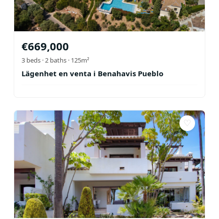
€
669,000
3
beds ·
2
baths
· 125m²
Lägenhet en venta i Benahavis Pueblo
♡