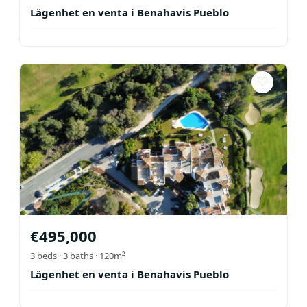
Lägenhet en venta i Benahavis Pueblo
♡
€
495,000
3
beds ·
3
baths
· 120m²
Lägenhet en venta i Benahavis Pueblo