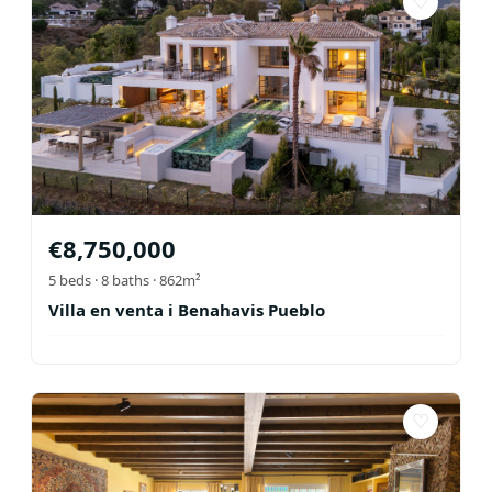
♡
€
8,750,000
5
beds ·
8
baths
· 862m²
Villa en venta i Benahavis Pueblo
♡