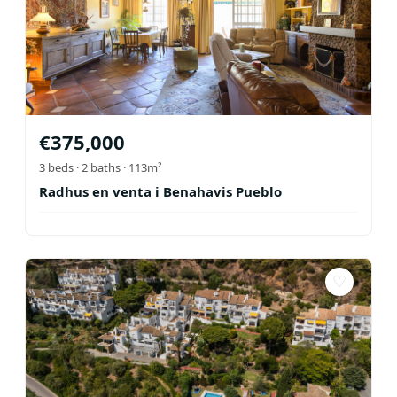
€
375,000
3
beds ·
2
baths
· 113m²
Radhus en venta i Benahavis Pueblo
♡