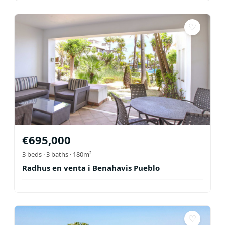
♡
€
695,000
3
beds ·
3
baths
· 180m²
Radhus en venta i Benahavis Pueblo
♡