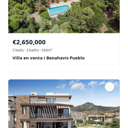
€
2,650,000
5
beds ·
3
baths
· 543m²
Villa en venta i Benahavis Pueblo
♡