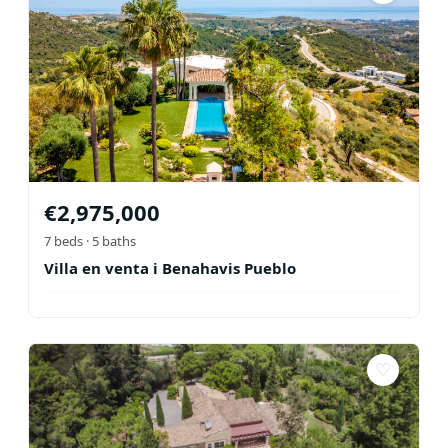
€
2,975,000
7
beds ·
5
baths
Villa en venta i Benahavis Pueblo
♡