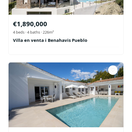
€
1,890,000
4
beds ·
4
baths
· 226m²
Villa en venta i Benahavis Pueblo
♡