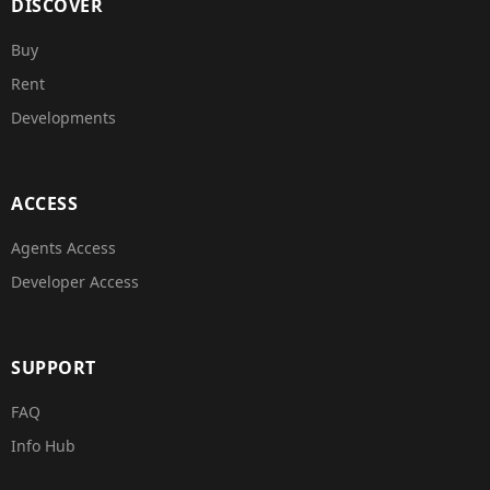
DISCOVER
Buy
Rent
Developments
ACCESS
Agents Access
Developer Access
SUPPORT
FAQ
Info Hub