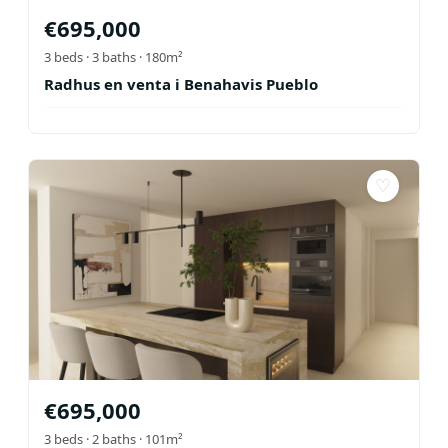
€
695,000
3
beds ·
3
baths
· 180m²
Radhus en venta i Benahavis Pueblo
♡
€
695,000
3
beds ·
2
baths
· 101m²