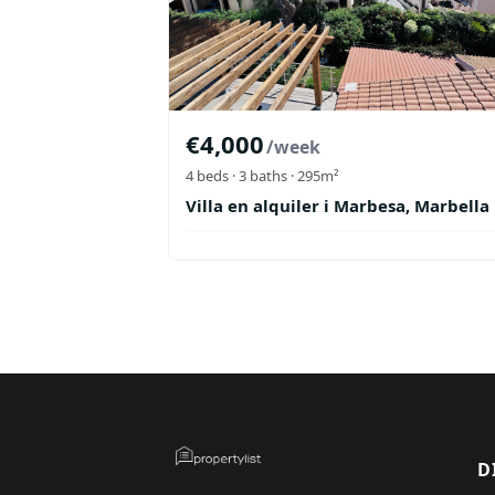
€
4,000
/week
4
beds ·
3
baths
· 295m²
Villa en alquiler i Marbesa, Marbella
D