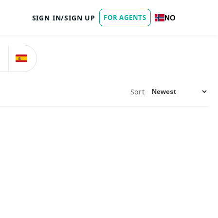
SIGN IN/SIGN UP
FOR AGENTS
NO
Sort