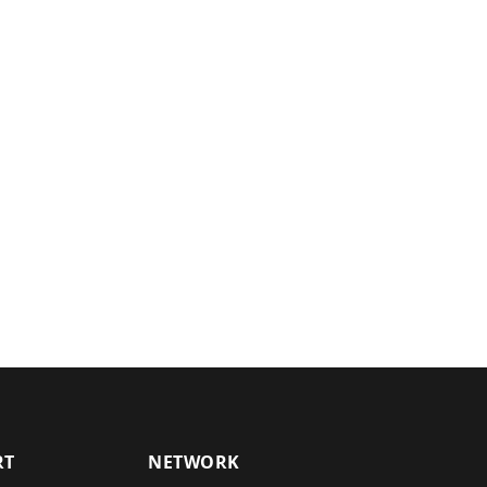
RT
NETWORK