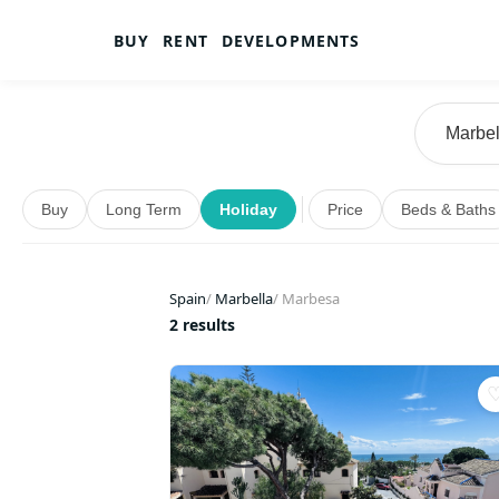
BUY
RENT
DEVELOPMENTS
Buy
Long Term
Holiday
Price
Beds & Baths
Spain
/
Marbella
/
Marbesa
2 results