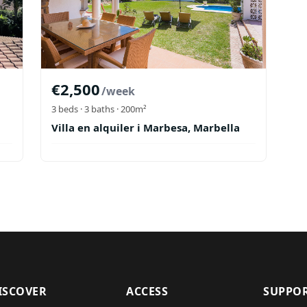
€
2,500
/week
3
beds ·
3
baths
· 200m²
Villa en alquiler i Marbesa, Marbella
ISCOVER
ACCESS
SUPPO