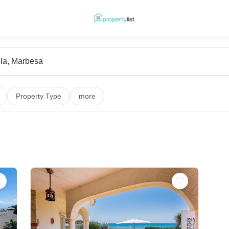
Property Type
more
♡
♡