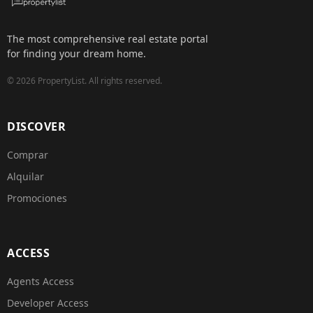
The most comprehensive real estate portal
for finding your dream home.
©
2026
PropertyList.
All rights reserved.
DISCOVER
Comprar
Alquilar
Promociones
ACCESS
Agents Access
Developer Access