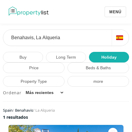
MENÚ
Buy
Long Term
Holiday
Price
Beds & Baths
Property Type
more
Ordenar
Spain
/
Benahavis
/
La Alqueria
1 resultados