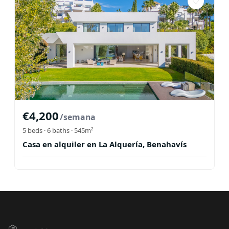
♡
€
4,200
/semana
5
beds ·
6
baths
· 545m²
Casa en alquiler en La Alquería, Benahavís