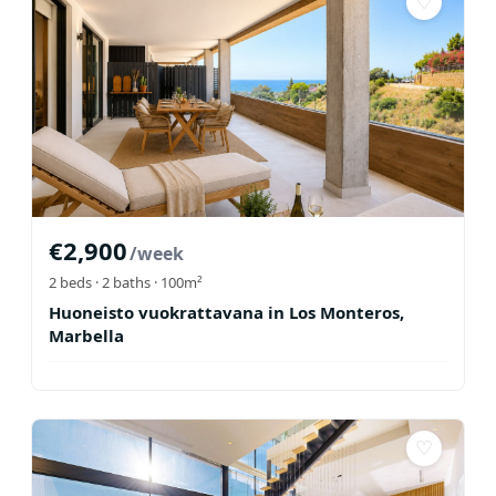
♡
€
2,900
/week
2
beds ·
2
baths
· 100m²
Huoneisto vuokrattavana in Los Monteros,
Marbella
♡