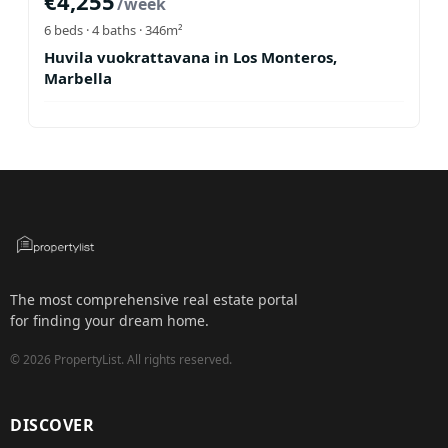
€
4,255
/week
6
beds ·
4
baths
· 346m²
Huvila vuokrattavana in Los Monteros,
Marbella
The most comprehensive real estate portal
for finding your dream home.
©
2026
PropertyList.
All rights reserved.
DISCOVER