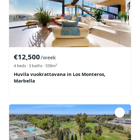
€
12,500
/week
4
beds ·
3
baths
· 558m²
Huvila vuokrattavana in Los Monteros,
Marbella
♡