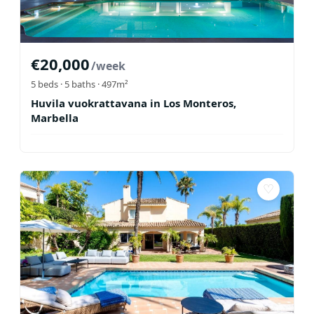
€
20,000
/week
5
beds ·
5
baths
· 497m²
Huvila vuokrattavana in Los Monteros,
Marbella
♡