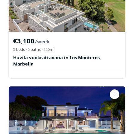
€
3,100
/week
5
beds ·
5
baths
· 220m²
Huvila vuokrattavana in Los Monteros,
Marbella
♡