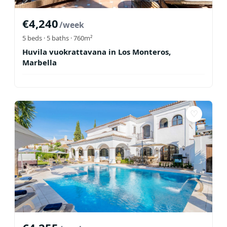
€
4,240
/week
5
beds ·
5
baths
· 760m²
Huvila vuokrattavana in Los Monteros,
Marbella
♡