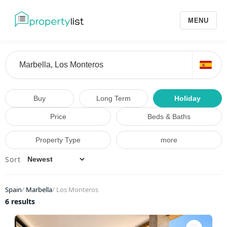
MENU
Buy
Long Term
Holiday
Price
Beds & Baths
Property Type
more
Sort
Spain
/
Marbella
/
Los Monteros
6 results