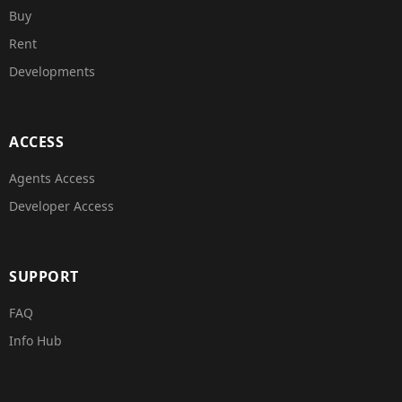
Buy
Rent
Developments
ACCESS
Agents Access
Developer Access
SUPPORT
FAQ
Info Hub