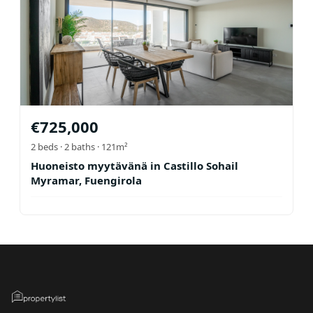
€
725,000
2
beds ·
2
baths
· 121m²
Huoneisto myytävänä in Castillo Sohail
Myramar, Fuengirola