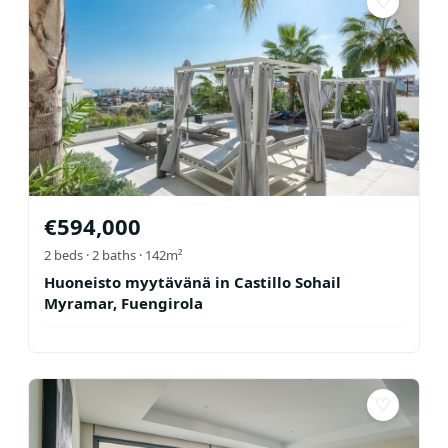
♡
€
594,000
2
beds ·
2
baths
· 142m²
Huoneisto myytävänä in Castillo Sohail
Myramar, Fuengirola
♡