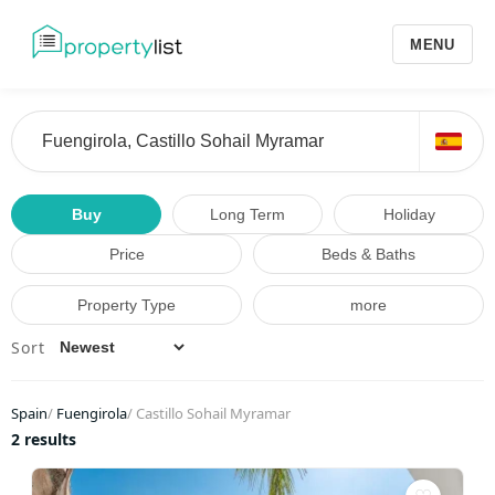
MENU
Buy
Long Term
Holiday
Price
Beds & Baths
Property Type
more
Sort
Spain
/
Fuengirola
/
Castillo Sohail Myramar
2 results