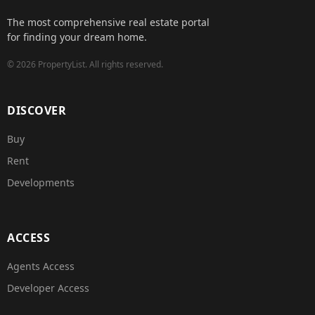
The most comprehensive real estate portal
for finding your dream home.
©
2026
PropertyList.
All rights reserved.
DISCOVER
Buy
Rent
Developments
ACCESS
Agents Access
Developer Access