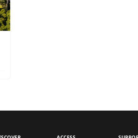
ISCOVER
ACCESS
SUPPO