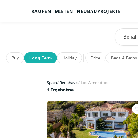
KAUFEN
MIETEN
NEUBAUPROJEKTE
Buy
Long Term
Holiday
Price
Beds & Baths
Spain
/
Benahavis
/
Los Almendros
1 Ergebnisse