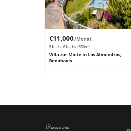
€
11,000
/Monat
5
beds ·
6
baths
· 550m²
Villa zur Miete in Los Almendros,
Benahavis
D