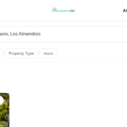
A
Property Type
more
♡