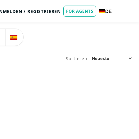
NMELDEN / REGISTRIEREN
FOR AGENTS
DE
Sortieren