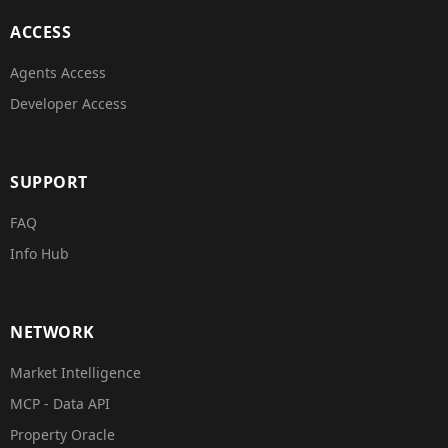
ACCESS
Agents Access
Developer Access
SUPPORT
FAQ
Info Hub
NETWORK
Market Intelligence
MCP - Data API
Property Oracle