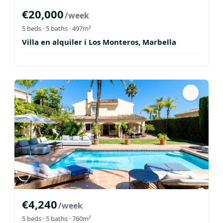
€
20,000
/week
5
beds ·
5
baths
· 497m²
Villa en alquiler i Los Monteros, Marbella
♡
€
4,240
/week
5
beds ·
5
baths
· 760m²