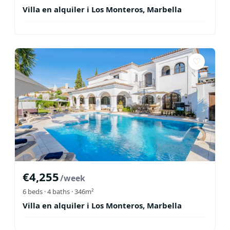
Villa en alquiler i Los Monteros, Marbella
♡
€
4,255
/week
6
beds ·
4
baths
· 346m²
Villa en alquiler i Los Monteros, Marbella