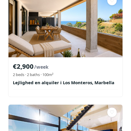
♡
€
2,900
/week
2
beds ·
2
baths
· 100m²
Lejlighed en alquiler i Los Monteros, Marbella
♡