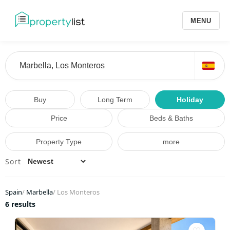
MENU
Buy
Long Term
Holiday
Price
Beds & Baths
Property Type
more
Sort
Spain
/
Marbella
/
Los Monteros
6 results