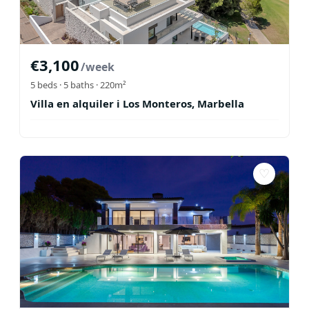
€
3,100
/week
5
beds ·
5
baths
· 220m²
Villa en alquiler i Los Monteros, Marbella
♡