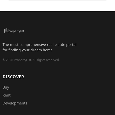
The most comprehensive real estate portal
for finding your dream home.
©
2026
PropertyList.
All rights reserved.
DISCOVER
Buy
Rent
Developments