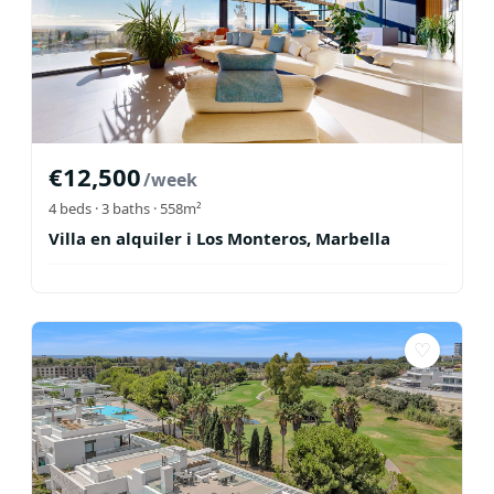
€
12,500
/week
4
beds ·
3
baths
· 558m²
Villa en alquiler i Los Monteros, Marbella
♡